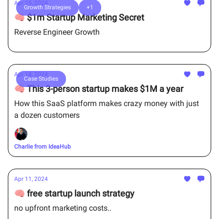
Apr 25, 2024
Growth Strategies
+1
🧠 $1m Startup Marketing Secret
Reverse Engineer Growth
Apr 18, 2024
Case Studies
🧠 This 3-person startup makes $1M a year
How this SaaS platform makes crazy money with just
a dozen customers
Charlie from IdeaHub
Apr 11, 2024
🧠 free startup launch strategy
no upfront marketing costs..