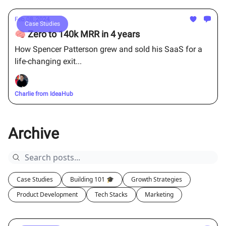
Feb 08, 2024
Case Studies
🧠 Zero to 140k MRR in 4 years
How Spencer Patterson grew and sold his SaaS for a
life-changing exit...
Charlie from IdeaHub
Archive
Case Studies
Building 101 🎓
Growth Strategies
Product Development
Tech Stacks
Marketing