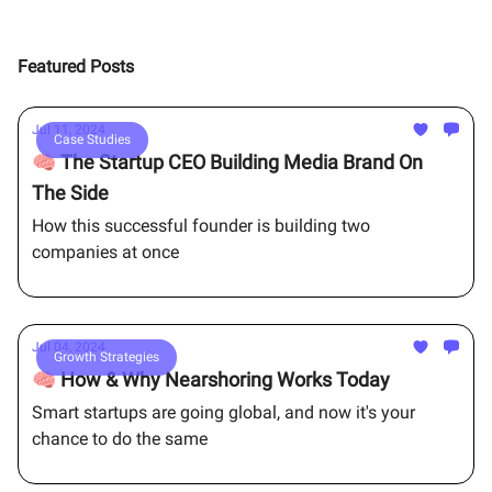
Featured Posts
Jul 11, 2024
Case Studies
🧠 The Startup CEO Building Media Brand On
The Side
How this successful founder is building two
companies at once
Jul 04, 2024
Growth Strategies
🧠 How & Why Nearshoring Works Today
Smart startups are going global, and now it's your
chance to do the same