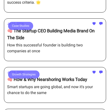
success criteria. 🌟
Jul 11, 2024
Case Studies
🧠 The Startup CEO Building Media Brand On
The Side
How this successful founder is building two
companies at once
Jul 04, 2024
Growth Strategies
🧠 How & Why Nearshoring Works Today
Smart startups are going global, and now it's your
chance to do the same