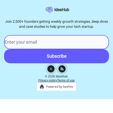
IdeaHub
Join 2,500+ founders getting weekly growth strategies, deep dives
and case studies to help grow your tech startup.
© 2026 IdeaHub.
Privacy policy
Terms of use
Powered by beehiiv