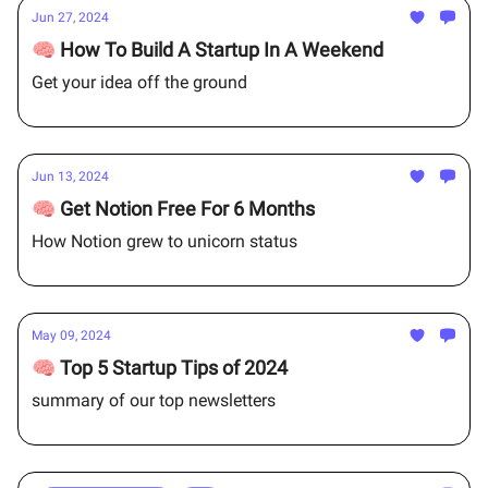
Jun 27, 2024
🧠 How To Build A Startup In A Weekend
Get your idea off the ground
Jun 13, 2024
🧠 Get Notion Free For 6 Months
How Notion grew to unicorn status
May 09, 2024
🧠 Top 5 Startup Tips of 2024
summary of our top newsletters