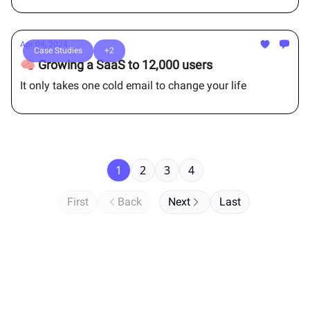
Apr 04, 2024
Case Studies
+2
🧠 Growing a SaaS to 12,000 users
It only takes one cold email to change your life
1
2
3
4
First
Back
Next
Last