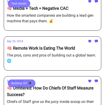
Sep 26, 2024
Tech Stacks
🧠 Media + Tech = Negative CAC
How the smartest companies are building a lead gen
machine that pays them. 💰
Sep 20, 2024
🧠 Remote Work Is Eating The World
The pros, cons and pros of building out a global team.
🌐
Sep 05, 2024
Building 101 🎓
🧠 Unfiltered: How Do Chiefs Of Staff Measure
Success?
Chiefs of Staff give us the juicy inside scoop on their