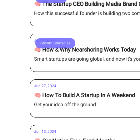
🧠 The Startup CEO Building Media Brand 
How this successful founder is building two co
Jul 04, 2024
Growth Strategies
🧠 How & Why Nearshoring Works Today
Smart startups are going global, and now it's y
Jun 27, 2024
🧠 How To Build A Startup In A Weekend
Get your idea off the ground
Jun 13, 2024