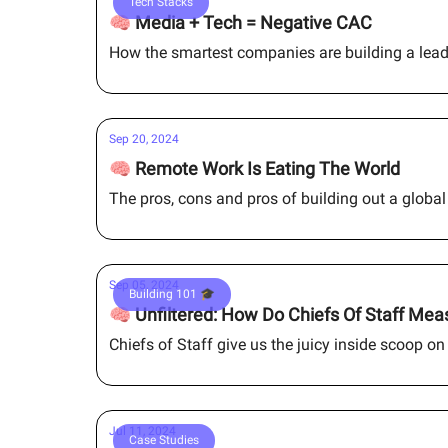
Tech Stacks
🧠 Media + Tech = Negative CAC
How the smartest companies are building a lea
Sep 20, 2024
🧠 Remote Work Is Eating The World
The pros, cons and pros of building out a globa
Sep 05, 2024
Building 101 🎓
🧠 Unfiltered: How Do Chiefs Of Staff Me
Chiefs of Staff give us the juicy inside scoop on 
Jul 11, 2024
Case Studies