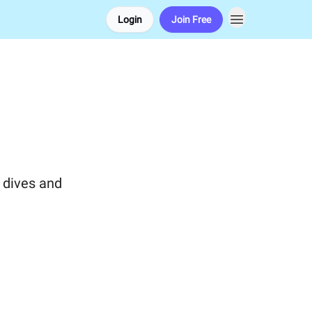
Login
Join Free
 dives and