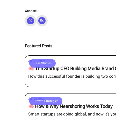
Connect
Featured Posts
Jul 11, 2024
Case Studies
🧠 The Startup CEO Building Media Brand 
How this successful founder is building two co
Jul 04, 2024
Growth Strategies
🧠 How & Why Nearshoring Works Today
Smart startups are going global, and now it's y