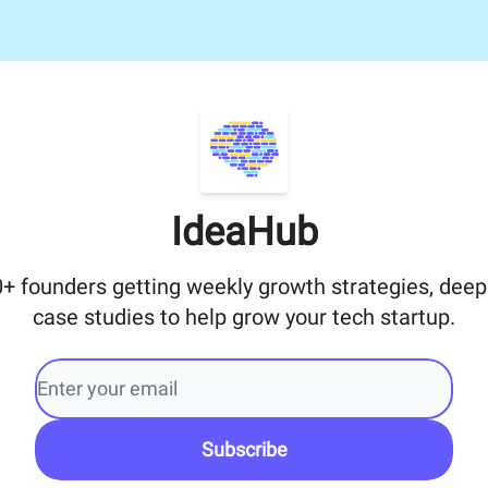
IdeaHub
0+ founders getting weekly growth strategies, deep
case studies to help grow your tech startup.