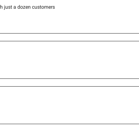
h just a dozen customers