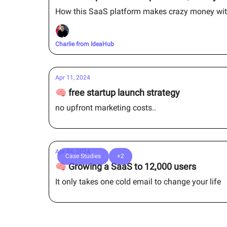
How this SaaS platform makes crazy money wit
Charlie from IdeaHub
Apr 11, 2024
🧠 free startup launch strategy
no upfront marketing costs..
Apr 04, 2024
Case Studies
+2
🧠 Growing a SaaS to 12,000 users
It only takes one cold email to change your life