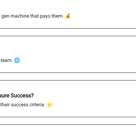
d gen machine that pays them. 💰
l team. 🌐
asure Success?
their success criteria. 🌟