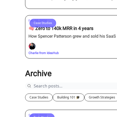
Feb 08, 2024
Case Studies
🧠 Zero to 140k MRR in 4 years
How Spencer Patterson grew and sold his SaaS fo
Charlie from IdeaHub
Archive
Case Studies
Building 101 🎓
Growth Strategies
Sep 26, 2024