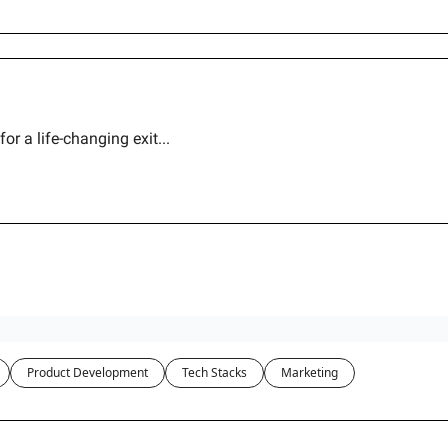
r a life-changing exit...
Product Development
Tech Stacks
Marketing