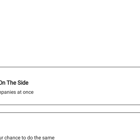
On The Side
mpanies at once
our chance to do the same