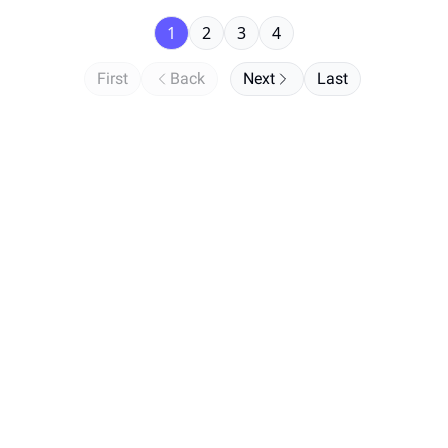
1
2
3
4
First
Back
Next
Last