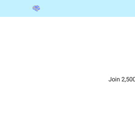
Categories
The Shelf
Sponsorships
Join 2,50