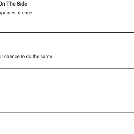
On The Side
mpanies at once
our chance to do the same