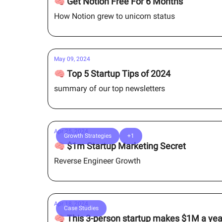
🧠 Get Notion Free For 6 Months
How Notion grew to unicorn status
May 09, 2024
🧠 Top 5 Startup Tips of 2024
summary of our top newsletters
Apr 25, 2024
Growth Strategies
+1
🧠 $1m Startup Marketing Secret
Reverse Engineer Growth
Apr 18, 2024
Case Studies
🧠 This 3-person startup makes $1M a yea