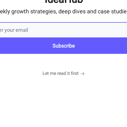
ekly growth strategies, deep dives and case studies
Let me read it first