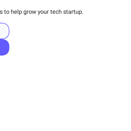
 to help grow your tech startup.