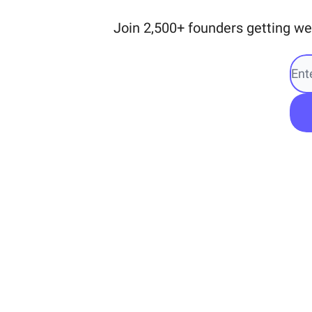
Join 2,500+ founders getting we