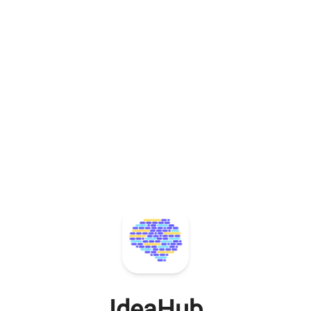
IdeaHub